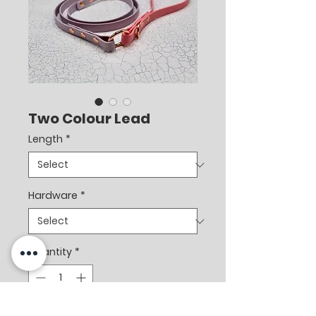
Two Colour Lead
Length
*
Hardware
*
Quantity
*