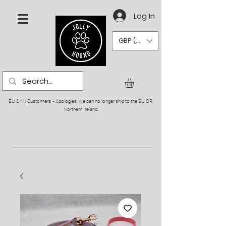
Log In
GBP (£)
EU & N.I Customers - Apologies, we can no longer ship to the EU OR
Northern Ireland.