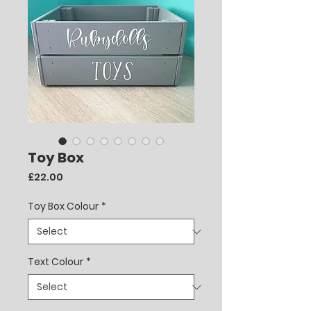
Toy Box
Price
£22.00
Toy Box Colour
*
Text Colour
*