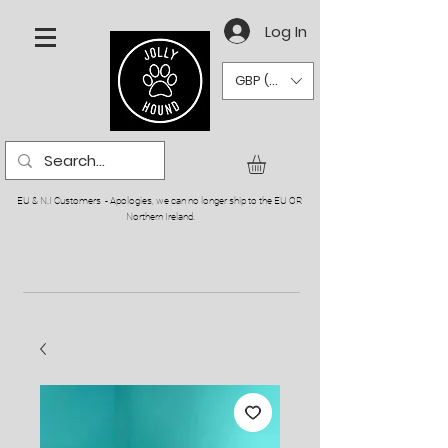
Log In
GBP (£)
EU & N.I Customers - Apologies, we can no longer ship to the EU OR
Northern Ireland.