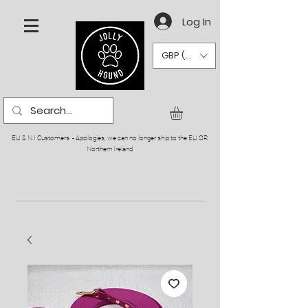
Log In
GBP (£)
EU & N.I Customers - Apologies, we can no longer ship to the EU OR
Northern Ireland.