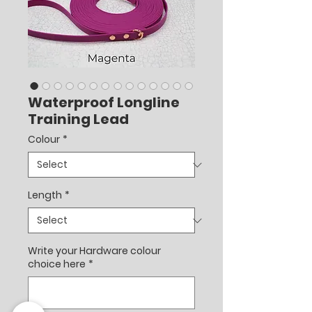
Waterproof Longline
Training Lead
Colour
*
Length
*
Write your Hardware colour
choice here
*