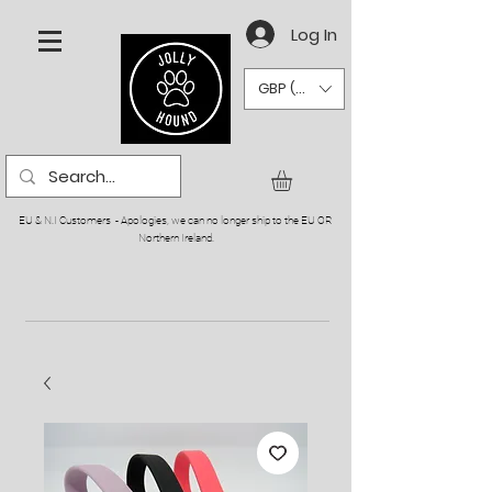
Log In
GBP (£)
EU & N.I Customers - Apologies, we can no longer ship to the EU OR
Northern Ireland.