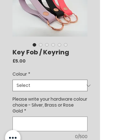
Key Fob / Keyring
Price
£5.00
Colour
*
Please write your hardware colour
choice - Silver, Brass or Rose
Gold
*
0/500