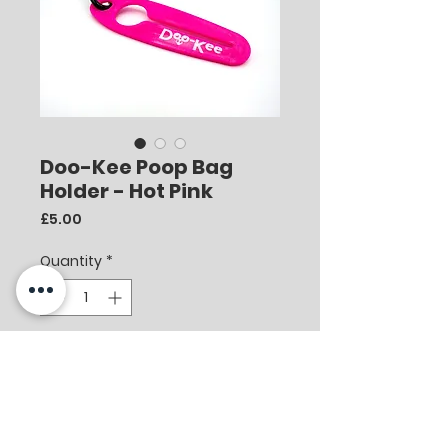
Doo-Kee Poop Bag
Holder - Hot Pink
Price
£5.00
Quantity
*
Add to Cart
Doo-Kee is the most convenient
and simple way to carry your