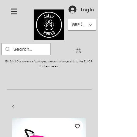
Log In
GBP (£)
EU & N.I Customers - Apologies, we can no longer ship to the EU OR
Northern Ireland.