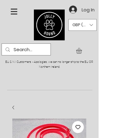
Log In
GBP (£)
EU & N.I Customers - Apologies, we can no longer ship to the EU OR
Northern Ireland.