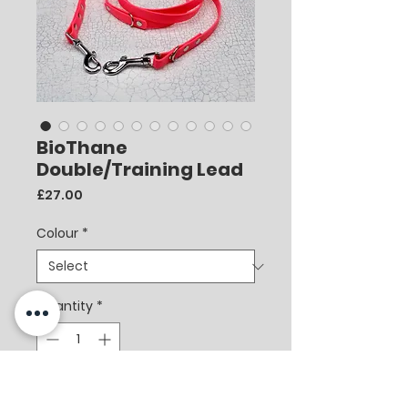
BioThane
Double/Training Lead
Price
£27.00
Colour
*
Quantity
*
Add to Cart