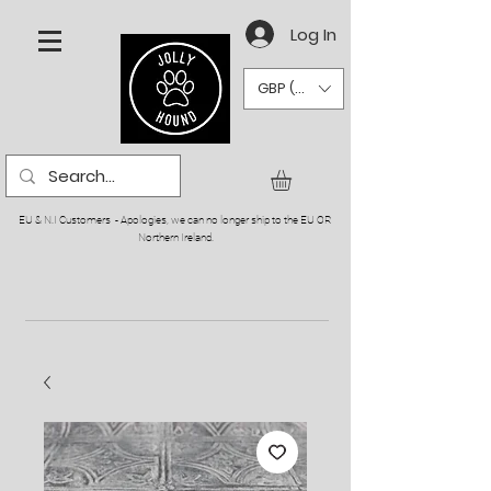
Log In
GBP (£)
EU & N.I Customers - Apologies, we can no longer ship to the EU OR
Northern Ireland.