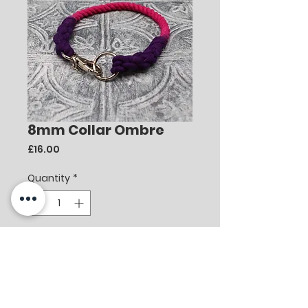
8mm Collar Ombre
Price
£16.00
Quantity
*
Add to Cart
8mm Collar Ombre
Deep Purple/Hot Pink