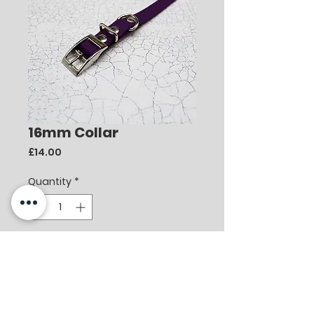
16mm Collar
Price
£14.00
Quantity
*
Add to Cart
Berry Waterproof Webbing Collar