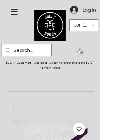
Log In
GBP (£)
EU & N.I Customers - Apologies, we can no longer ship to the EU OR
Northern Ireland.